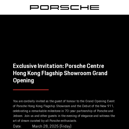
Exclusive Invitation: Porsche Centre
Hong Kong Flagship Showroom Grand
Opening
You are cordially invited as the guest of honour to the Grand Opening Event
of Porsche Hong Kong Flagship Showroom and the Debut of the New 911,
celebrating a remarkable milestone in 70-year partnership of Porsche and
Jebsen. Join us and other guests in the evening of elegance and witness the
art of dream curated by all Porsche enthusiasts.
Date:
March 28, 2025 (Friday)