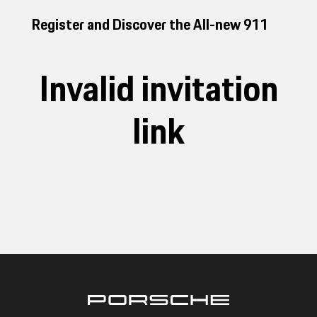
Register and Discover the All-new 911
Invalid invitation
link