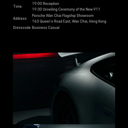
19:00 Reception
Time:
19:30 Unveiling Ceremony of the New 911
Porsche Wan Chai Flagship Showroom
Address:
163 Queen’s Road East, Wan Chai, Hong Kong
Dresscode:
Business Casual