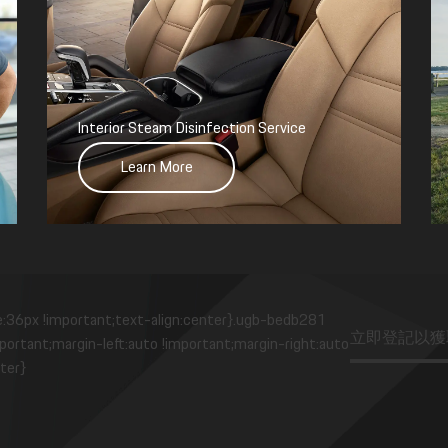
Interior Steam Disinfection Service
Learn More
e:36px !important;text-align:center}.ugb-bedb281
立即登記以獲
ortant;margin-left:auto !important;margin-right:auto
ter}