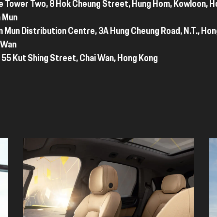
e Tower Two, 8 Hok Cheung Street, Hung Hom, Kowloon, 
n Mun
n Mun Distribution Centre, 3A Hung Cheung Road, N.T., Ho
i Wan
 55 Kut Shing Street, Chai Wan, Hong Kong