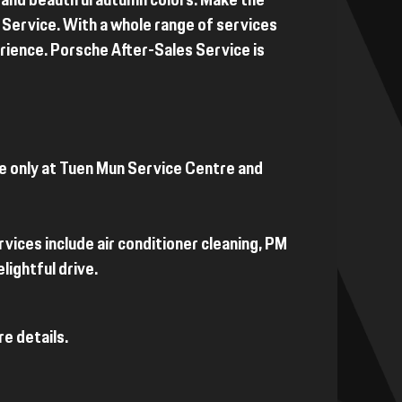
 and beautiful autumn colors. Make the
Service. With a whole range of services
perience. Porsche After-Sales Service is
le only at Tuen Mun Service Centre and
rvices include air conditioner cleaning, PM
lightful drive.
e details.