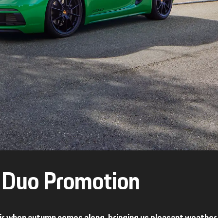
l Duo Promotion