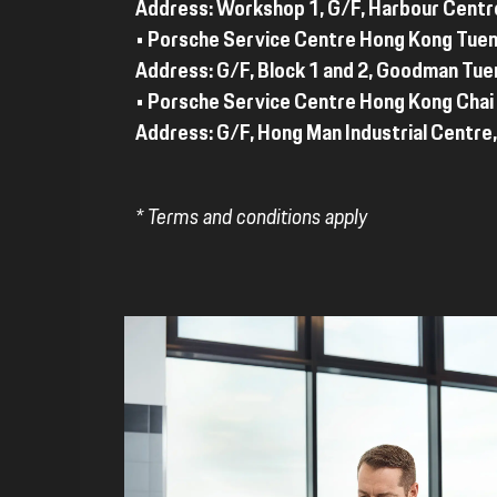
Address: Workshop 1, G/F, Harbour Centr
• Porsche Service Centre Hong Kong Tue
Address: G/F, Block 1 and 2, Goodman Tue
• Porsche Service Centre Hong Kong Cha
Address: G/F, Hong Man Industrial Centre,
* Terms and conditions apply