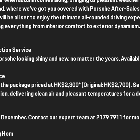
air when autumn comes along, bringing us pleasant weather
ad, where we’ve got you covered with Porsche After-Sales 
will be all set to enjoy the ultimate all-rounded driving ex
ng everything from interior comfort to exterior dynamism.
ction Service
rsche looking shiny and new, no matter the years. Availab
ce
th the package priced at HK$2,300* (Original: HK$2,700). Se
on, delivering clean air and pleasant temperatures for a de
 31 December. Contact our expert team at 2179 7911 for mor
g Hom