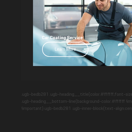
Car Coating Service
Learn More
.ugb-bedb281 .ugb-heading__title{color:#ffffff;font-siz
.ugb-heading__bottom-line{background-color:#ffffff !imp
!important}.ugb-bedb281 .ugb-inner-block{text-align:cen