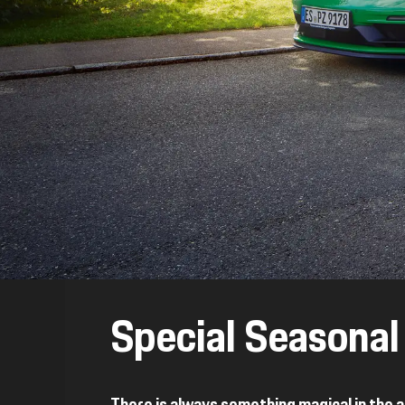
Special Seasona