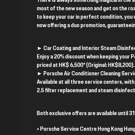
There is always something magical in the 
most of the new season and get on the ro
to keep your car in perfect condition, you 
now offering a duo promotion, guaranteei
► Car Coating and Interior Steam Disinfe
Enjoy a 20% discount when keeping your Po
priced at HK$ 6,500* (Original: HK$8,200).
► Porsche Air Conditioner Cleaning Servi
Available at all three service centers, wi
2.5 filter replacement and steam disinfecti
Both exclusive offers are available until
• Porsche Service Centre Hong Kong Hun