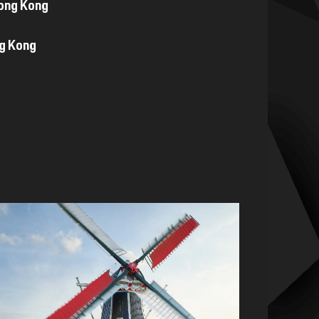
Hong Kong
ng Kong