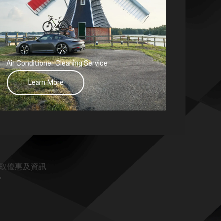
Air Conditioner Cleaning Service
Learn More
取優惠及資訊